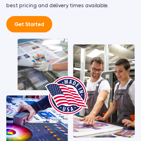
best pricing and delivery times available.
Get Started