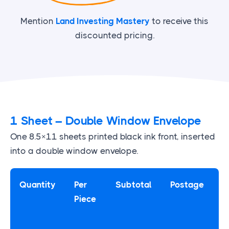
Mention
Land Investing Mastery
to receive this
discounted pricing.
1 Sheet – Double Window Envelope
One 8.5×11 sheets printed black ink front, inserted
into a double window envelope.
Quantity
Per
Subtotal
Postage
Piece
P
T