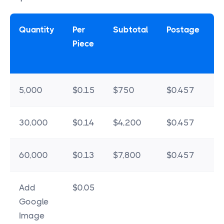
Quantity
Per
Subtotal
Postage
Piece
5,000
$0.15
$750
$0.457
$
30,000
$0.14
$4,200
$0.457
$
60,000
$0.13
$7,800
$0.457
$
Add
$0.05
Google
Image