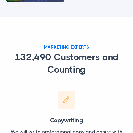
MARKETING EXPERTS
132,490
Customers and
Counting
Copywriting
We will write professional copy and assist with