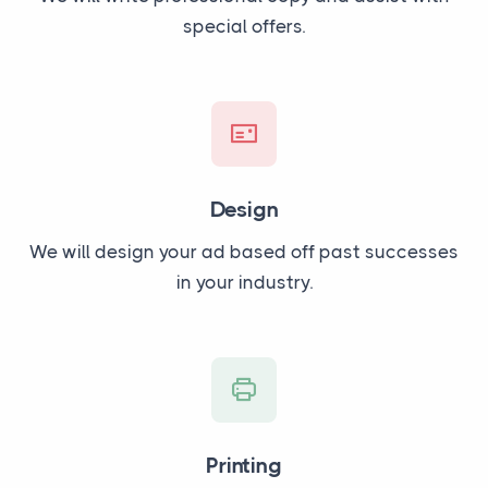
special offers.
Design
We will design your ad based off past successes
in your industry.
Printing