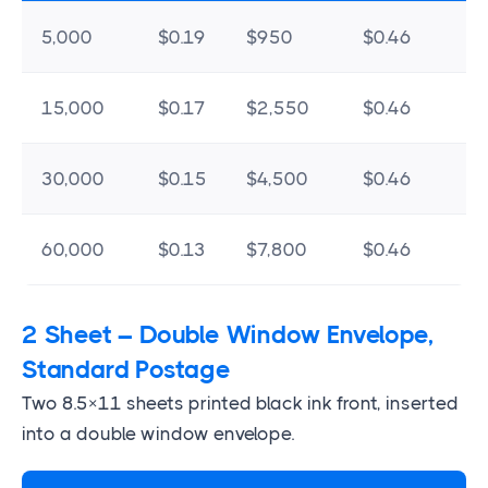
5,000
$0.19
$950
$0.46
$
15,000
$0.17
$2,550
$0.46
$
30,000
$0.15
$4,500
$0.46
$
60,000
$0.13
$7,800
$0.46
$
2 Sheet – Double Window Envelope,
Standard Postage
Two 8.5×11 sheets printed black ink front, inserted
into a double window envelope.