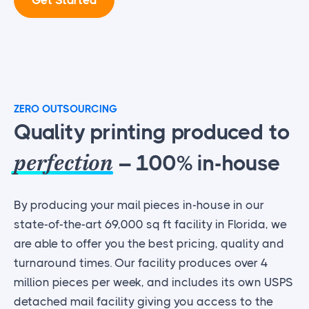
ZERO OUTSOURCING
Quality printing produced to
perfection
– 100% in-house
By producing your mail pieces in-house in our
state-of-the-art 69,000 sq ft facility in Florida, we
are able to offer you the best pricing, quality and
turnaround times. Our facility produces over 4
million pieces per week, and includes its own USPS
detached mail facility giving you access to the