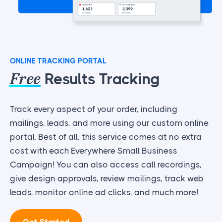
ONLINE TRACKING PORTAL
Free
Results Tracking
Track every aspect of your order, including
mailings, leads, and more using our custom online
portal. Best of all, this service comes at no extra
cost with each Everywhere Small Business
Campaign! You can also access call recordings,
give design approvals, review mailings, track web
leads, monitor online ad clicks, and much more!
Get Started