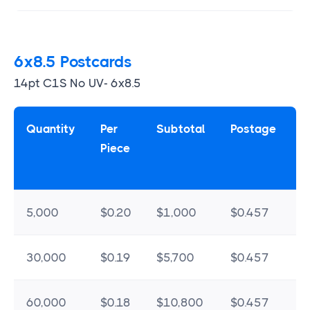
6x8.5 Postcards
14pt C1S No UV- 6x8.5
Quantity
Per
Subtotal
Postage
Piece
5,000
$0.20
$1,000
$0.457
$
30,000
$0.19
$5,700
$0.457
$
60,000
$0.18
$10,800
$0.457
$