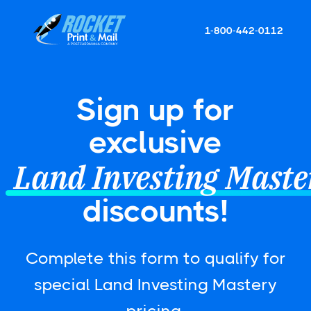
1-800-442-0112
Sign up for
exclusive
Land Investing Maste
discounts!
Complete this form to qualify for
special Land Investing Mastery