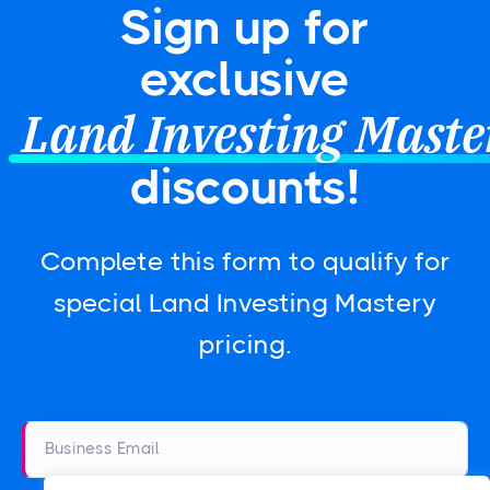
Sign up for
exclusive
Land Investing Maste
discounts!
Complete this form to qualify for
special Land Investing Mastery
pricing.
Business Email