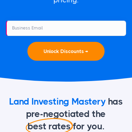
pricing.
Business Email
Unlock Discounts →
Land Investing Mastery
has
pre-negotiated
the
best rates
for you.