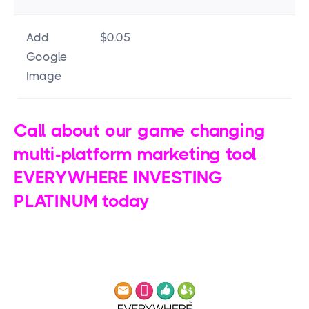
Add
$0.05
Google
Image
Call about our game changing
multi-platform marketing tool
EVERYWHERE INVESTING
PLATINUM today