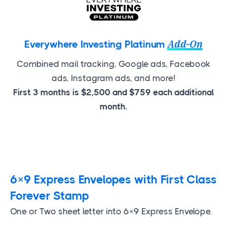
Add-On
Everywhere Investing Platinum
Combined mail tracking, Google ads, Facebook
ads, Instagram ads, and more!
First 3 months is $2,500 and $759 each additional
month.
6×9 Express Envelopes with First Class
Forever Stamp
One or Two sheet letter into 6×9 Express Envelope.