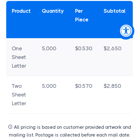
Product
Quantity
Per
Subtotal
Piece
One
5,000
$0.530
$2,650
Sheet
Letter
Two
5,000
$0.570
$2,850
Sheet
Letter
All pricing is based on customer provided artwork and
mailing list. Postage is collected before each mail date.