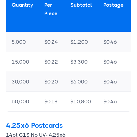
Quantity
Per
Subtotal
Postage
Piece
5,000
$0.24
$1,200
$0.46
15,000
$0.22
$3,300
$0.46
30,000
$0.20
$6,000
$0.46
60,000
$0.18
$10,800
$0.46
4.25x6 Postcards
14pt C1S No UV- 4.25x6