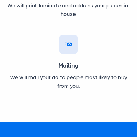
We will print, laminate and address your pieces in-
house.
Mailing
We will mail your ad to people most likely to buy
from you.