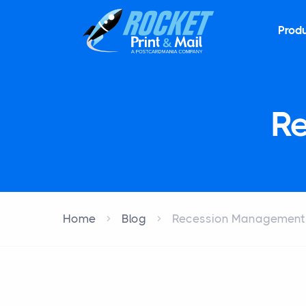
Prod
R
Home
Blog
Recession Management