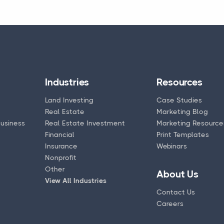
Industries
Resources
Land Investing
Case Studies
Real Estate
Marketing Blog
usiness
Real Estate Investment
Marketing Resource
Financial
Print Templates
Insurance
Webinars
Nonprofit
Other
About Us
View All Industries
Contact Us
Careers