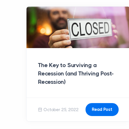
The Key to Surviving a
Recession (and Thriving Post-
Recession)
Read Post
October 25, 2022