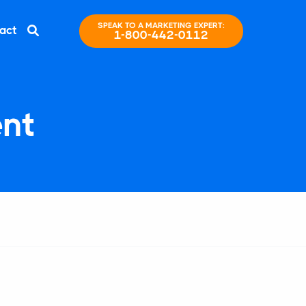
SPEAK TO A MARKETING EXPERT:
act
1-800-442-0112
nt