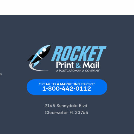
s
SPEAK TO A MARKETING EXPERT:
1-800-442-0112
2145 Sunnydale Blvd.
Clearwater, FL 33765