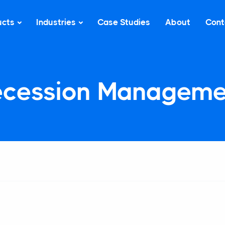
ucts
Industries
Case Studies
About
Cont
ecession Manageme