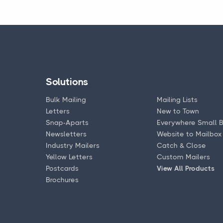
Solutions
Bulk Mailing
Mailing Lists
Letters
New to Town
Snap-Aparts
Everywhere Small B
Newsletters
Website to Mailbox
Industry Mailers
Catch & Close
Yellow Letters
Custom Mailers
Postcards
View All Products
Brochures