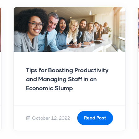
Tips for Boosting Productivity
and Managing Staff in an
Economic Slump
Read Post
October 12, 2022