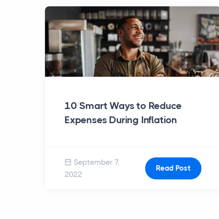
10 Smart Ways to Reduce
Expenses During Inflation
September 7,
Read Post
2022