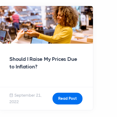
Should I Raise My Prices Due
to Inflation?
September 21,
Read Post
2022