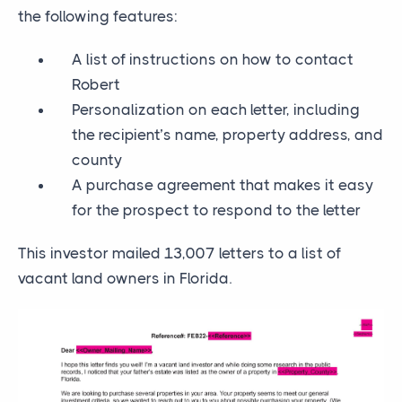
the following features:
A list of instructions on how to contact
Robert
Personalization on each letter, including
the recipient’s name, property address, and
county
A purchase agreement that makes it easy
for the prospect to respond to the letter
This investor mailed 13,007 letters to a list of
vacant land owners in Florida.