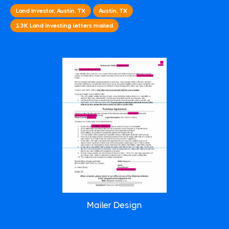
Land Investor, Austin, TX
Austin, TX
13K
Land Investing
letters mailed
Mailer Design