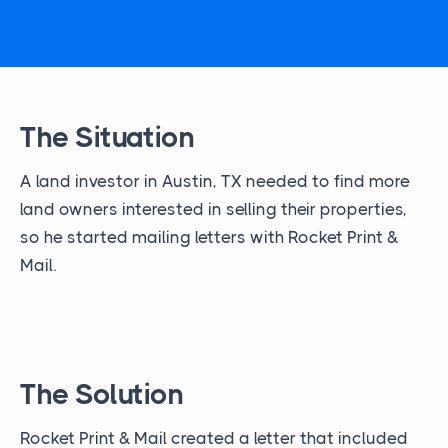
The Situation
A land investor in Austin, TX needed to find more
land owners interested in selling their properties,
so he started mailing letters with Rocket Print &
Mail.
The Solution
Rocket Print & Mail created a letter that included