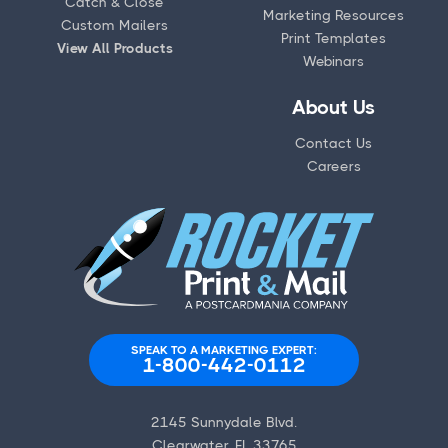
Catch & Close
Marketing Resources
Custom Mailers
Print Templates
View All Products
Webinars
About Us
Contact Us
Careers
SPEAK TO A MARKETING EXPERT:
1-800-442-0112
2145 Sunnydale Blvd.
Clearwater, FL 33765