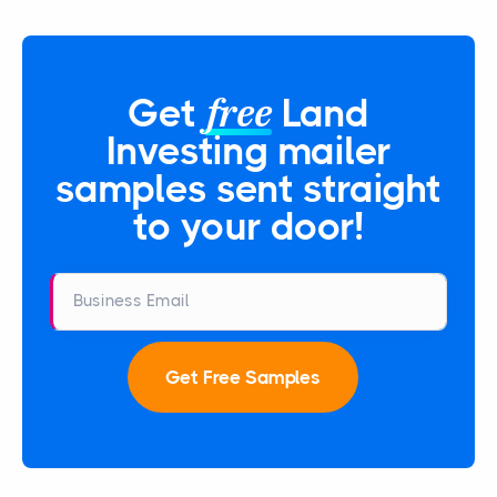
free
Get
Land
Investing mailer
samples sent straight
to your door!
Business Email
Get Free Samples