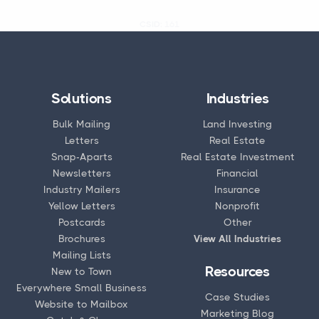
CSID:
161
Solutions
Industries
Bulk Mailing
Land Investing
Letters
Real Estate
Snap-Aparts
Real Estate Investment
Newsletters
Financial
Industry Mailers
Insurance
Yellow Letters
Nonprofit
Postcards
Other
Brochures
View All Industries
Mailing Lists
Resources
New to Town
Everywhere Small Business
Case Studies
Website to Mailbox
Marketing Blog