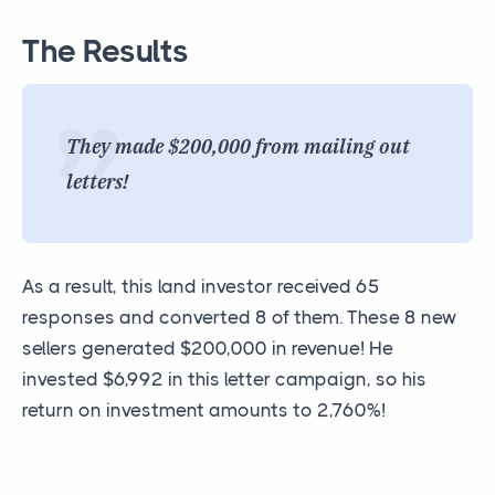
The Results
They made $200,000 from mailing out
letters!
As a result, this land investor received 65
responses and converted 8 of them. These 8 new
sellers generated $200,000 in revenue! He
invested $6,992 in this letter campaign, so his
return on investment amounts to 2,760%!