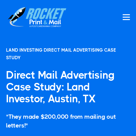
LAND INVESTING DIRECT MAIL ADVERTISING CASE
STUDY
Direct Mail Advertising
Case Study: Land
Investor, Austin, TX
"They made $200,000 from mailing out
letters!"