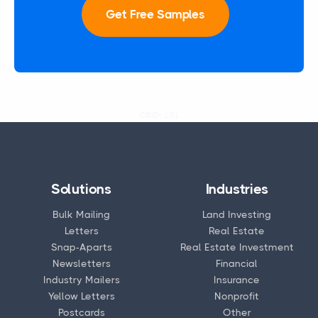
Get Free Samples
CSID:
131
Solutions
Industries
Bulk Mailing
Land Investing
Letters
Real Estate
Snap-Aparts
Real Estate Investment
Newsletters
Financial
Industry Mailers
Insurance
Yellow Letters
Nonprofit
Postcards
Other