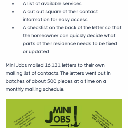
A list of available services
A cut out square of their contact
information for easy access
A checklist on the back of the letter so that
the homeowner can quickly decide what
parts of their residence needs to be fixed
or updated
Mini Jobs mailed 16,131 letters to their own
mailing list of contacts. The letters went out in
batches of about 500 pieces at a time on a
monthly mailing schedule.