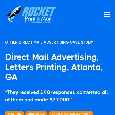
OTHER DIRECT MAIL ADVERTISING CASE STUDY
Direct Mail Advertising,
Letters Printing, Atlanta,
GA
"They received 140 responses, converted all
of them and made $77,000!"
Mini Jobs
Atlanta, GA
16.1K
Other
letters mailed