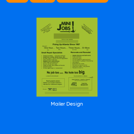
Mailer Design