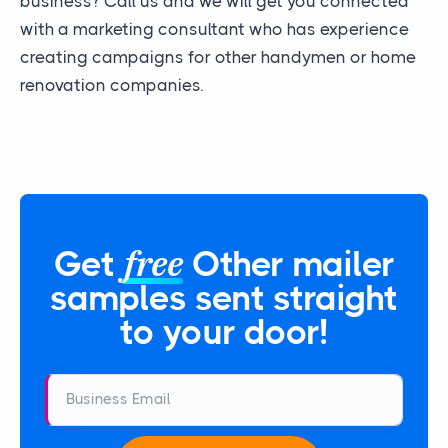
business? Call us and we will get you connected
with a marketing consultant who has experience
creating campaigns for other handymen or home
renovation companies.
free
Get
Other mailer
samples sent straight
to your door!
Business Email