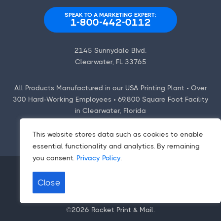
SPEAK TO A MARKETING EXPERT:
1-800-442-0112
2145 Sunnydale Blvd.
Clearwater, FL 33765
All Products Manufactured in our USA Printing Plant • Over
300 Hard-Working Employees • 69,800 Square Foot Facility
in Clearwater, Florida
This website stores data such as cookies to enable
essential functionality and analytics. By remaining
you consent.
Privacy Policy
.
Close
Contact Us
|
Employment Opportunities
Terms
|
Privacy Policy
|
CCPA/CPA
©2026
Rocket Print & Mail
.