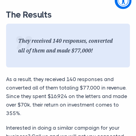
The Results
They received 140 responses, converted
all of them and made $77,000!
As a result, they received 140 responses and
converted all of them totaling $77,000 in revenue.
Since they spent $16,924 on the letters and made
over $70k, their return on investment comes to
355%.
Interested in doing a similar campaign for your