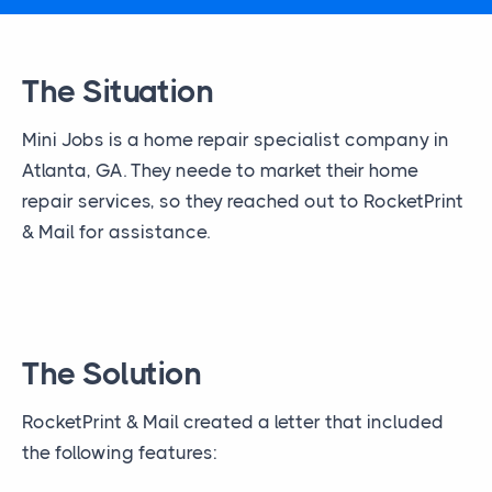
The Situation
Mini Jobs is a home repair specialist company in
Atlanta, GA. They neede to market their home
repair services, so they reached out to RocketPrint
& Mail for assistance.
The Solution
RocketPrint & Mail created a letter that included
the following features: