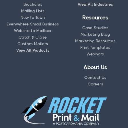
Brochures
View All Industries
Mailing Lists
Resources
New to Town
Everywhere Small Business
Case Studies
Website to Mailbox
Marketing Blog
Catch & Close
Marketing Resources
Custom Mailers
Print Templates
View All Products
Webinars
About Us
Contact Us
Careers