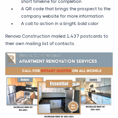
short timeline for completion
A QR code that brings the prospect to the
company website for more information
A call to action in a bright, bold color
Renova Construction mailed 1,437 postcards to
their own mailing list of contacts.