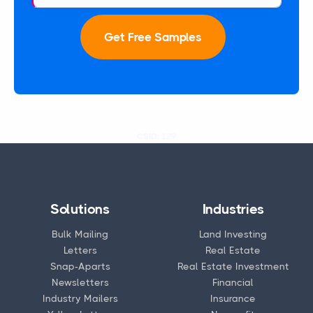
Get Free Samples
CSID:
129
Solutions
Industries
Bulk Mailing
Land Investing
Letters
Real Estate
Snap-Aparts
Real Estate Investment
Newsletters
Financial
Industry Mailers
Insurance