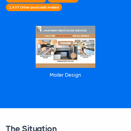
1,437
Other
postcards mailed
Mailer Design
The Situation