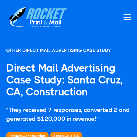
OTHER DIRECT MAIL ADVERTISING CASE STUDY
Direct Mail Advertising
Case Study: Santa Cruz,
CA, Construction
"They received 7 responses, converted 2 and
generated $120,000 in revenue!"
Renova Construction
Santa Cruz, CA