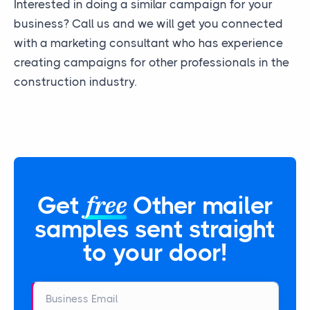
Interested in doing a similar campaign for your
business? Call us and we will get you connected
with a marketing consultant who has experience
creating campaigns for other professionals in the
construction industry.
free
Get
Other mailer
samples sent straight
to your door!
Business Email