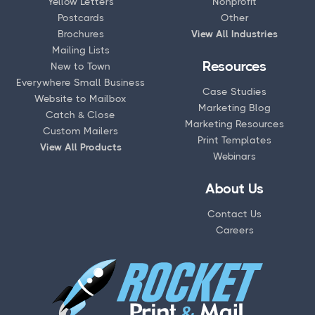
Yellow Letters
Nonprofit
Postcards
Other
Brochures
View All Industries
Mailing Lists
Resources
New to Town
Everywhere Small Business
Case Studies
Website to Mailbox
Marketing Blog
Catch & Close
Marketing Resources
Custom Mailers
Print Templates
View All Products
Webinars
About Us
Contact Us
Careers