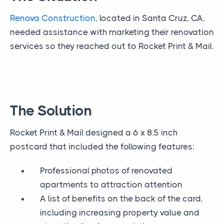
Renova Construction
, located in Santa Cruz, CA,
needed assistance with marketing their renovation
services so they reached out to Rocket Print & Mail.
The Solution
Rocket Print & Mail designed a 6 x 8.5 inch
postcard that included the following features:
Professional photos of renovated
apartments to attraction attention
A list of benefits on the back of the card,
including increasing property value and