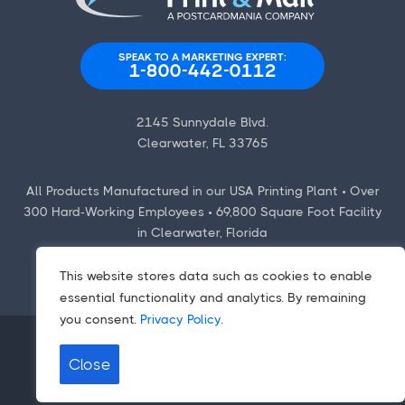
SPEAK TO A MARKETING EXPERT:
1-800-442-0112
2145 Sunnydale Blvd.
Clearwater, FL 33765
All Products Manufactured in our USA Printing Plant • Over
300 Hard-Working Employees • 69,800 Square Foot Facility
in Clearwater, Florida
This website stores data such as cookies to enable
essential functionality and analytics. By remaining
you consent.
Privacy Policy
.
Close
Contact Us
|
Employment Opportunities
Terms
|
Privacy Policy
|
CCPA/CPA