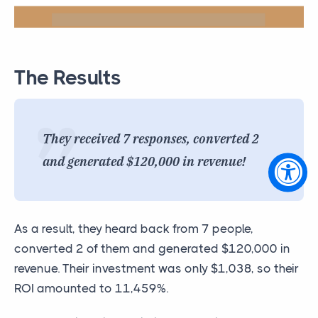
The Results
They received 7 responses, converted 2
and generated $120,000 in revenue!
As a result, they heard back from 7 people,
converted 2 of them and generated $120,000 in
revenue. Their investment was only $1,038, so their
ROI amounted to 11,459%.