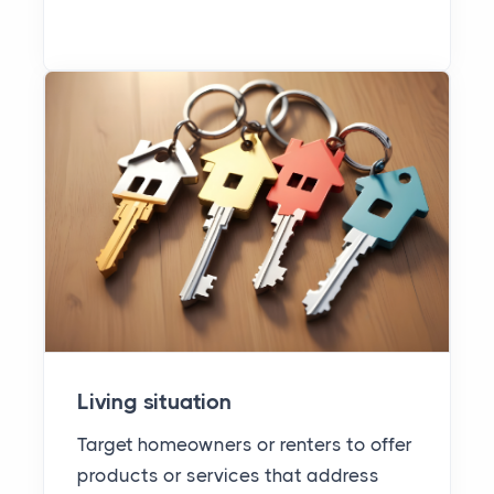
Living situation
Target homeowners or renters to offer
products or services that address