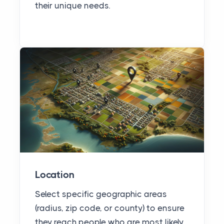
their unique needs.
Location
Select specific geographic areas
(radius, zip code, or county) to ensure
they reach people who are most likely