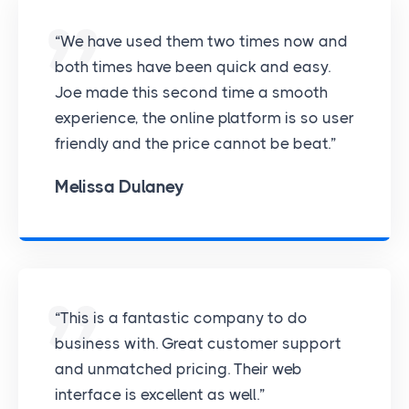
“We have used them two times now and
both times have been quick and easy.
Joe made this second time a smooth
experience, the online platform is so user
friendly and the price cannot be beat.”
Melissa Dulaney
“This is a fantastic company to do
business with. Great customer support
and unmatched pricing. Their web
interface is excellent as well.”