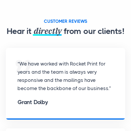
CUSTOMER REVIEWS
directly
Hear it
from our clients!
“We have worked with Rocket Print for
years and the team is always very
responsive and the mailings have
become the backbone of our business.”
Grant Dolby