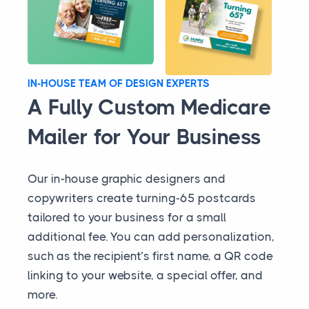
IN-HOUSE TEAM OF DESIGN EXPERTS
A Fully Custom Medicare
Mailer for Your Business
Our in-house graphic designers and
copywriters create turning-65 postcards
tailored to your business for a small
additional fee. You can add personalization,
such as the recipient’s first name, a QR code
linking to your website, a special offer, and
more.