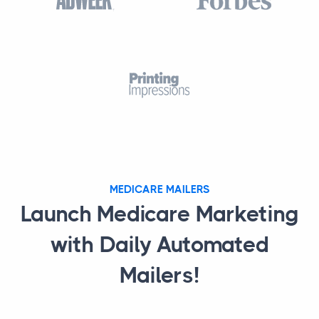
MEDICARE MAILERS
Launch Medicare Marketing
with Daily Automated
Mailers!