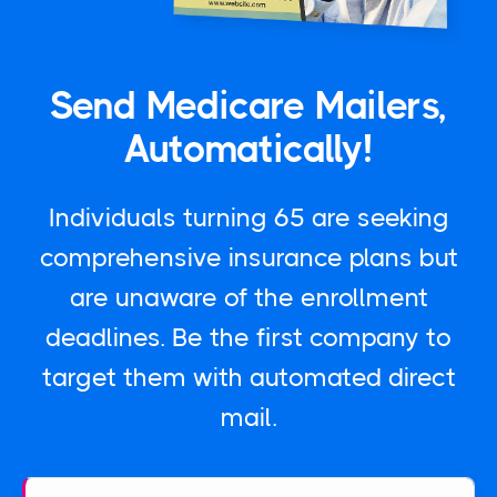
Send Medicare Mailers,
Automatically!
Individuals turning 65 are seeking
comprehensive insurance plans but
are unaware of the enrollment
deadlines. Be the first company to
target them with automated direct
mail.