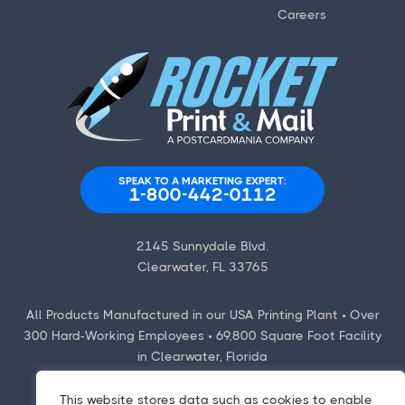
Careers
SPEAK TO A MARKETING EXPERT:
1-800-442-0112
2145 Sunnydale Blvd.
Clearwater, FL 33765
All Products Manufactured in our USA Printing Plant • Over
300 Hard-Working Employees • 69,800 Square Foot Facility
in Clearwater, Florida
This website stores data such as cookies to enable