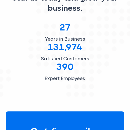
business.
27
Years in Business
131,974
Satisfied Customers
390
Expert Employees