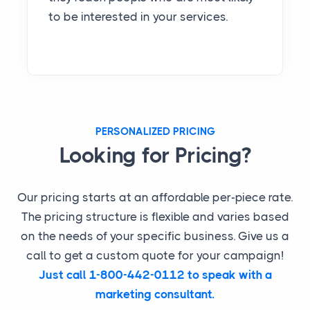
to be interested in your services.
PERSONALIZED PRICING
Looking for Pricing?
Our pricing starts at an affordable per-piece rate.
The pricing structure is flexible and varies based
on the needs of your specific business. Give us a
call to get a custom quote for your campaign!
Just call 1-800-442-0112 to speak with a
marketing consultant.