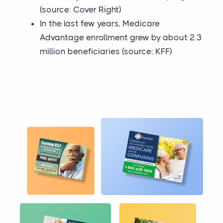
(source: Cover Right)
In the last few years, Medicare
Advantage enrollment grew by about 2.3
million beneficiaries (source: KFF)