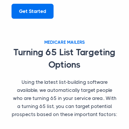
Get Started
MEDICARE MAILERS
Turning 65 List Targeting
Options
Using the latest list-building software
available, we automatically target people
who are turning 65 in your service area.. With
a turning 65 list, you can target potential
prospects based on these important factors: