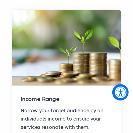
Income Range
Narrow your target audience by an
individuals income to ensure your
services resonate with them.