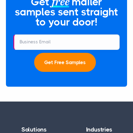
free
Get
mailer
samples sent straight
to your door!
Business Email
Get Free Samples
Solutions
Industries