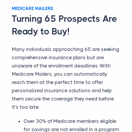
MEDICARE MAILERS
Turning 65 Prospects Are
Ready to Buy!
Many individuals approaching 65 are seeking
comprehensive insurance plans but are
unaware of the enrollment deadlines. With
Medicare Mailers, you can automatically
reach them at the perfect time to offer
personalized insurance solutions and help
them secure the coverage they need before
it’s too late.
Over 30% of Medicare members eligible
for savings are not enrolled in a program