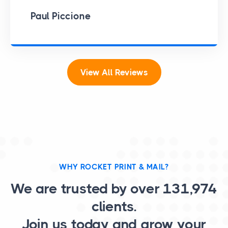
Paul Piccione
View All Reviews
WHY ROCKET PRINT & MAIL?
We are trusted by over
131,974
clients.
Join us today and grow your