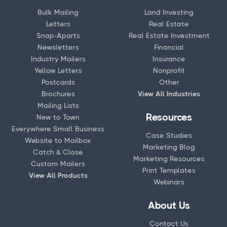
Bulk Mailing
Land Investing
Letters
Real Estate
Snap-Aparts
Real Estate Investment
Newsletters
Financial
Industry Mailers
Insurance
Yellow Letters
Nonprofit
Postcards
Other
Brochures
View All Industries
Mailing Lists
Resources
New to Town
Everywhere Small Business
Case Studies
Website to Mailbox
Marketing Blog
Catch & Close
Marketing Resources
Custom Mailers
Print Templates
View All Products
Webinars
About Us
Contact Us