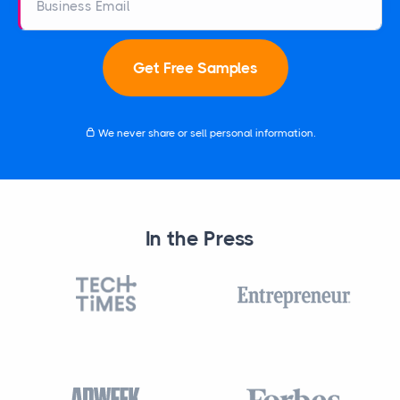
Business Email
Get Free Samples
We never share or sell personal information.
In the Press